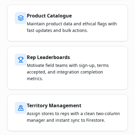
Product Catalogue
Maintain product data and ethical flags with
fast updates and bulk actions.
Rep Leaderboards
Motivate field teams with sign-up, terms
accepted, and integration completion
metrics.
Territory Management
Assign stores to reps with a clean two-column
manager and instant sync to Firestore.