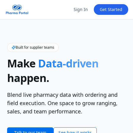
Sign In
Get Started
Built for supplier teams
Make
Data‑driven
happen.
Blend live pharmacy data with ordering and
field execution. One space to grow ranging,
sales, and team performance.
Talk to our team
See how it works