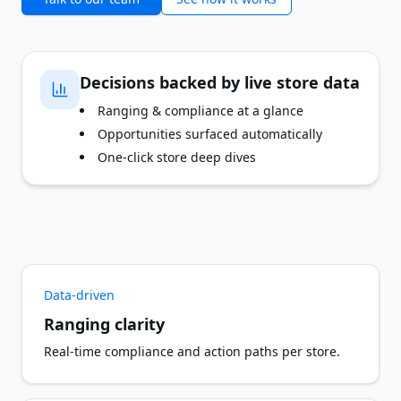
Decisions backed by live store data
Ranging & compliance at a glance
Opportunities surfaced automatically
One-click store deep dives
Data-driven
Ranging clarity
Real-time compliance and action paths per store.