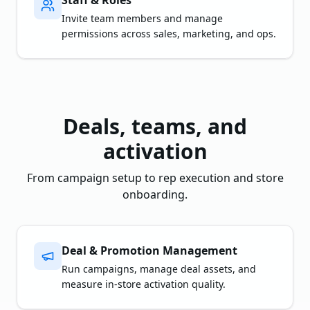
Staff & Roles
Invite team members and manage
permissions across sales, marketing, and ops.
Deals, teams, and
activation
From campaign setup to rep execution and store
onboarding.
Deal & Promotion Management
Run campaigns, manage deal assets, and
measure in-store activation quality.