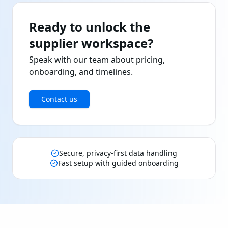
Ready to unlock the
supplier workspace?
Speak with our team about pricing,
onboarding, and timelines.
Contact us
Secure, privacy-first data handling
Fast setup with guided onboarding