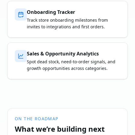
Onboarding Tracker
Track store onboarding milestones from
invites to integrations and first orders.
Sales & Opportunity Analytics
Spot dead stock, need-to-order signals, and
growth opportunities across categories.
ON THE ROADMAP
What we’re building next