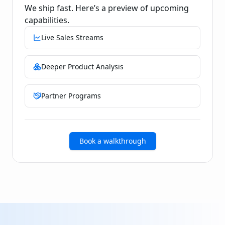
We ship fast. Here’s a preview of upcoming
capabilities.
Live Sales Streams
Deeper Product Analysis
Partner Programs
Book a walkthrough