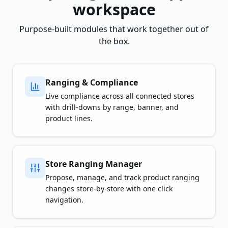
workspace
Purpose-built modules that work together out of
the box.
Ranging & Compliance
Live compliance across all connected stores
with drill-downs by range, banner, and
product lines.
Store Ranging Manager
Propose, manage, and track product ranging
changes store-by-store with one click
navigation.