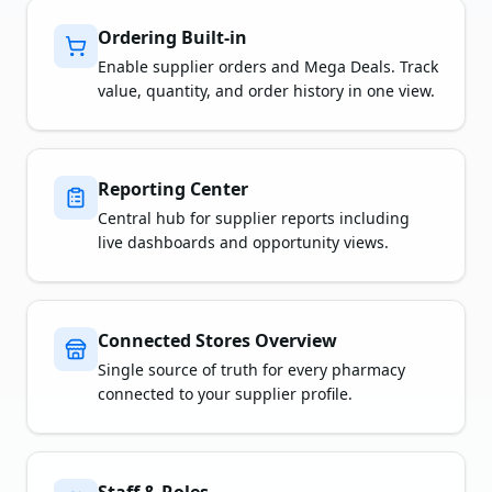
Ordering Built-in
Enable supplier orders and Mega Deals. Track
value, quantity, and order history in one view.
Reporting Center
Central hub for supplier reports including
live dashboards and opportunity views.
Connected Stores Overview
Single source of truth for every pharmacy
connected to your supplier profile.