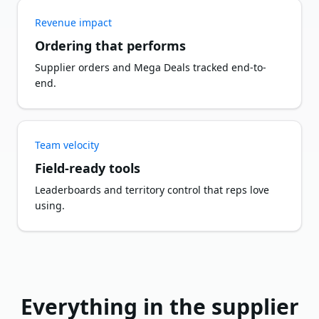
Revenue impact
Ordering that performs
Supplier orders and Mega Deals tracked end-to-
end.
Team velocity
Field-ready tools
Leaderboards and territory control that reps love
using.
Everything in the supplier